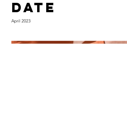
Date
April 2023