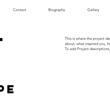
Contact
Biography
Gallery
t
This is where the project de
about, what inspired you, ho
To add Project descriptions
pe