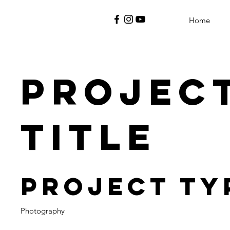
Home
Projec
Title
Project Ty
Photography