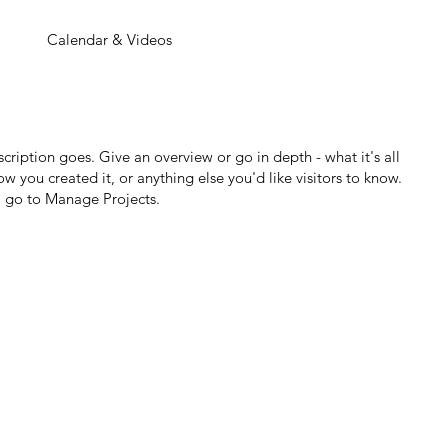
Calendar & Videos
scription goes. Give an overview or go in depth - what it's all
w you created it, or anything else you'd like visitors to know.
, go to Manage Projects.