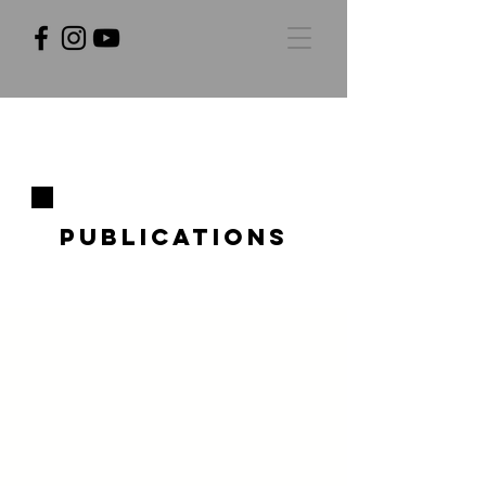
Publications